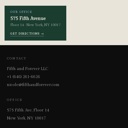
OUR OFFICE
575 Fifth Avenue
Floor 14 · New York, NY 10017
GET DIRECTIONS →
CONTACT
Fifth and Forever LLC
+1 (646) 261-6626
nicole@fifthandforever.com
OFFICE
575 Fifth Ave, Floor 14
New York, NY 10017