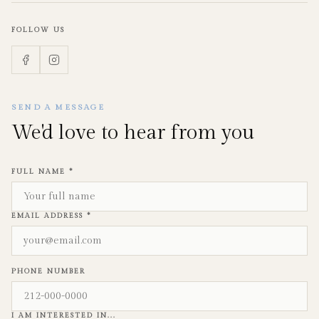
FOLLOW US
SEND A MESSAGE
We'd love to hear from you
FULL NAME *
EMAIL ADDRESS *
PHONE NUMBER
I AM INTERESTED IN...