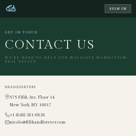
SIGN IN
GET IN TOUCH
CONTACT US
WE'RE HERE TO HELP YOU NAVIGATE MANHATTAN
REAL ESTATE
HEADQUARTERS
575 Fifth Ave, Floor 14
New York, NY 10017
+1 (646) 261-6626
nicole@fifthandforever.com