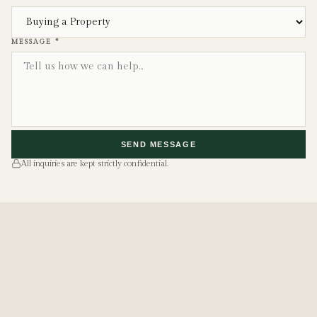
MESSAGE *
SEND MESSAGE
All inquiries are kept strictly confidential.