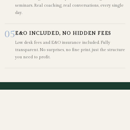
seminars. Real coaching, real conversations, every single
day.
05
E&O INCLUDED, NO HIDDEN FEES
Low desk fees and E&O insurance included. Fully
transparent. No surprises, no fine print, just the structure
you need to profit.
"
Agents come to Fifth & Forever because they
want more support, more flexibility, and a