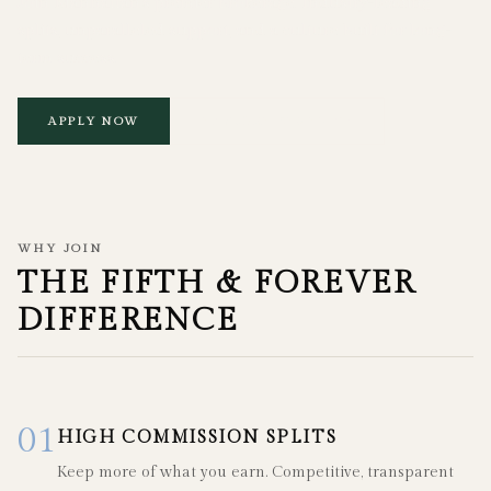
Join Manhattan's premier brokerage. Industry-leading
splits, unparalleled support, and a culture built for long-
term success.
APPLY NOW
EXPLORE BENEFITS
WHY JOIN
THE FIFTH & FOREVER
DIFFERENCE
01
HIGH COMMISSION SPLITS
Keep more of what you earn. Competitive, transparent