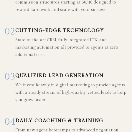
commission structures starting at 60/40 designed to
reward hard work and scale with your success.
02
CUTTING-EDGE TECHNOLOGY
State-of-the-art CRM, fully integrated IDX, and
marketing automation all provided to agents at zero
additional cost.
03
QUALIFIED LEAD GENERATION
We invest heavily in digital marketing to provide agents
with a steady stream of high-quality, vetted leads to help
you grow faster.
04
DAILY COACHING & TRAINING
From new agent bootcamps to advanced negotiation