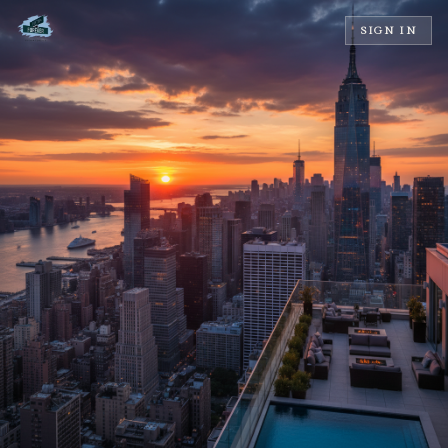
SIGN IN