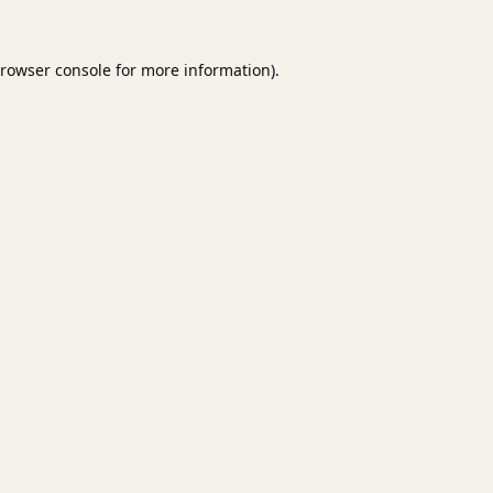
rowser console
for more information).