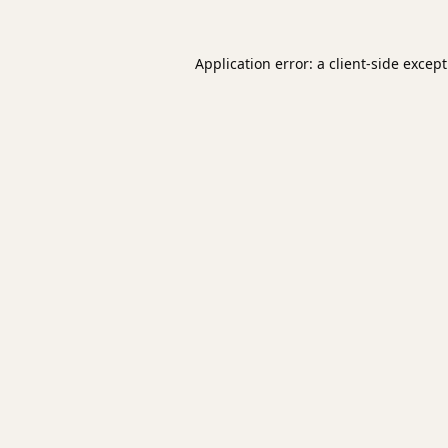
Application error: a
client
-side excep