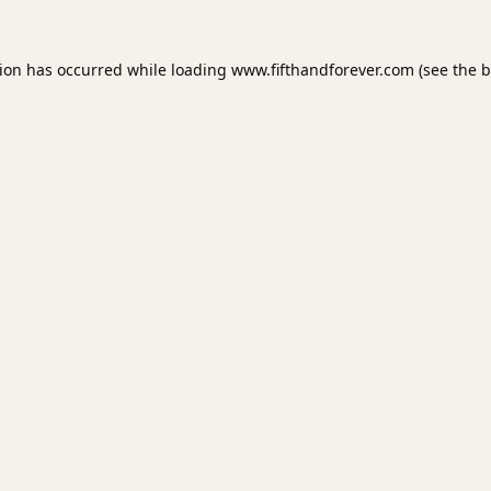
tion has occurred while loading
www.fifthandforever.com
(see the
b