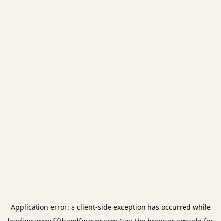
Application error: a
client
-side exception has occurred while
loading
www.fifthandforever.com
(see the
browser console
for