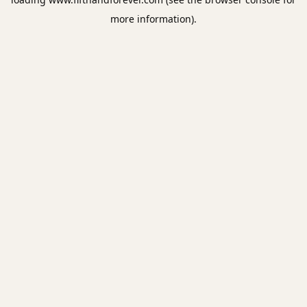
more information).